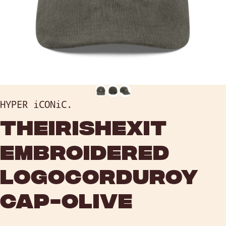
HYPER iCONiC.
THE
IRISH
EXIT
EMBROIDERED
LOGO
CORDUROY
CAP
-
OLIVE