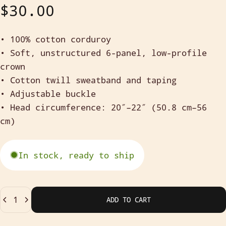
$30.00
• 100% cotton corduroy
• Soft, unstructured
6-panel, low-profile
crown
• Cotton twill sweatband and taping
• Adjustable buckle
• Head circumference: 20″–22″ (50.8 cm–56
cm)
In stock, ready to ship
Quantity
ADD TO CART