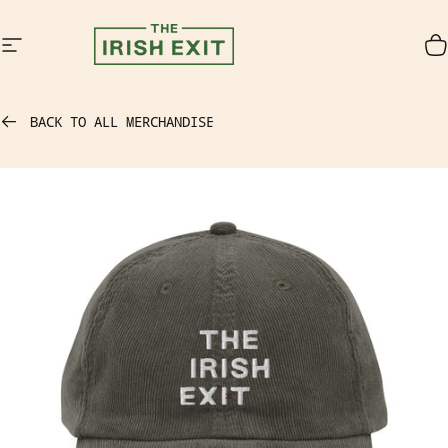
Skip to content
Site navigation
The Irish Exit
C
BACK TO ALL MERCHANDISE